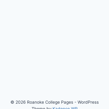
© 2026 Roanoke College Pages - WordPress
Theme by
Kadence WP