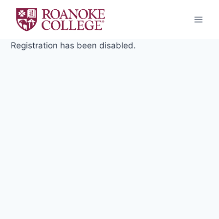
Skip
to
content
Registration has been disabled.