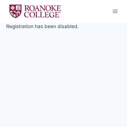
Skip
to
content
Registration has been disabled.