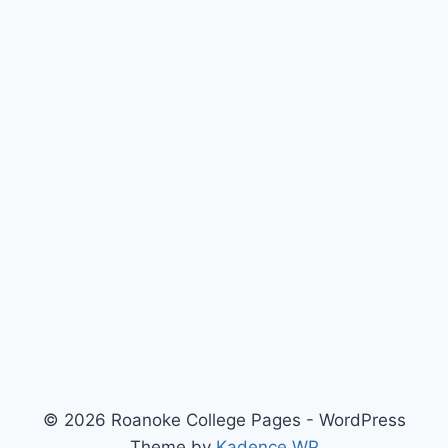
© 2026 Roanoke College Pages - WordPress
Theme by
Kadence WP