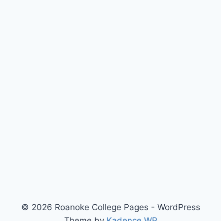
© 2026 Roanoke College Pages - WordPress
Theme by
Kadence WP