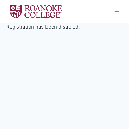
Skip
to
content
Registration has been disabled.